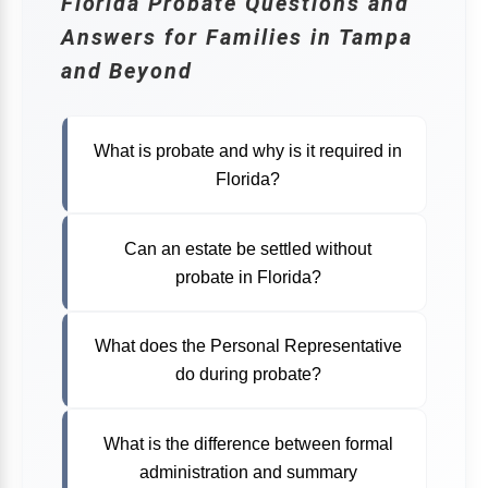
Florida Probate Questions and
Answers for Families in Tampa
and Beyond
FLORIDA ESTATE PLANNING ATTORNEY
What is probate and why is it required in
Florida?
Can an estate be settled without
probate in Florida?
What does the Personal Representative
do during probate?
What is the difference between formal
administration and summary