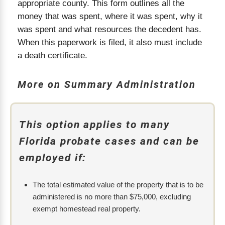
appropriate county. This form outlines all the
money that was spent, where it was spent, why it
was spent and what resources the decedent has.
When this paperwork is filed, it also must include
a death certificate.
More on Summary Administration
This option applies to many
Florida probate cases and can be
employed if:
The total estimated value of the property that is to be
administered is no more than $75,000, excluding
exempt homestead real property.