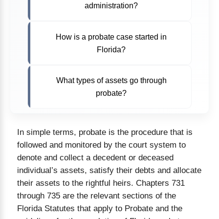
administration?
How is a probate case started in
Florida?
What types of assets go through
probate?
In simple terms, probate is the procedure that is
followed and monitored by the court system to
denote and collect a decedent or deceased
individual’s assets, satisfy their debts and allocate
their assets to the rightful heirs. Chapters 731
through 735 are the relevant sections of the
Florida Statutes that apply to Probate and the