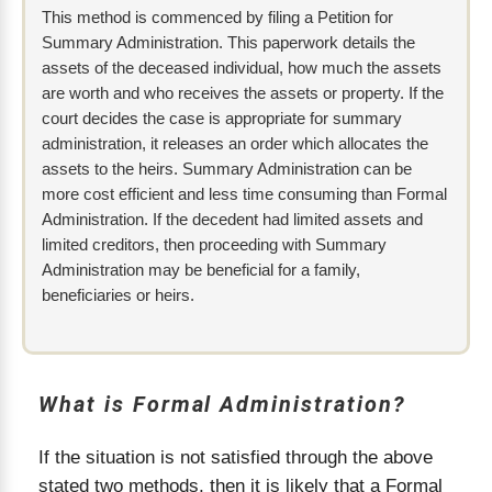
This method is commenced by filing a Petition for
Summary Administration. This paperwork details the
assets of the deceased individual, how much the assets
are worth and who receives the assets or property. If the
court decides the case is appropriate for summary
administration, it releases an order which allocates the
assets to the heirs. Summary Administration can be
more cost efficient and less time consuming than Formal
Administration. If the decedent had limited assets and
limited creditors, then proceeding with Summary
Administration may be beneficial for a family,
beneficiaries or heirs.
What is Formal Administration?
If the situation is not satisfied through the above
stated two methods, then it is likely that a Formal