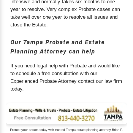
intensive and normally takes six months to one
year to resolve. Very complex Probate cases can
take well over one year to resolve all issues and
close the Estate.
Our Tampa Probate and Estate
Planning Attorney can help
If you need legal help with Probate and would like
to schedule a free consultation with our
Experienced Probate Attorney contact our law firm
today.
Protect your assets today with trusted Tampa estate planning attorney Brian P.