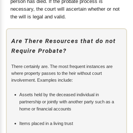
person has died. If the probate process is
necessary, the court will ascertain whether or not
the will is legal and valid.
Are There Resources that do not
Require Probate?
There certainly are. The most frequent instances are
where property passes to the heir without court
involvement. Examples include:
Assets held by the deceased individual in
partnership or jointly with another party such as a
home or financial accounts
Items placed in a living trust