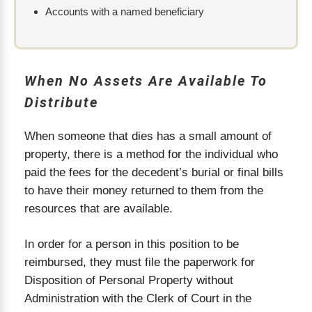
Accounts with a named beneficiary
When No Assets Are Available To
Distribute
When someone that dies has a small amount of
property, there is a method for the individual who
paid the fees for the decedent’s burial or final bills
to have their money returned to them from the
resources that are available.
In order for a person in this position to be
reimbursed, they must file the paperwork for
Disposition of Personal Property without
Administration with the Clerk of Court in the