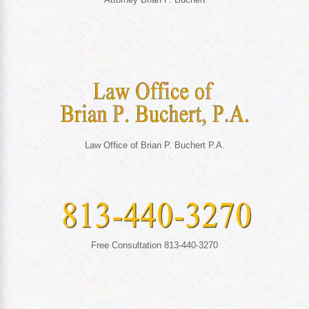
Law Office of Brian P. Buchert P.A.
Free Consultation 813-440-3270