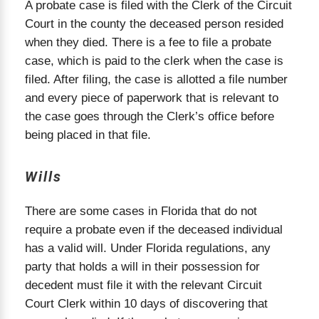
and creditors, gather and inventory the estate's
A probate case is filed with the Clerk of the Circuit
assets, and begin the process of paying off debts
Court in the county the deceased person resided
and taxes. The personal representative is also
when they died. There is a fee to file a probate
responsible for distributing the remaining assets
case, which is paid to the clerk when the case is
to the rightful heirs. Every step of the probate
filed. After filing, the case is allotted a file number
process must comply with Florida probate rules
and every piece of paperwork that is relevant to
and deadlines. Hiring a Florida probate attorney
the case goes through the Clerk’s office before
ensures the process is handled efficiently and
according to law, minimizing delays and avoiding
being placed in that file.
costly mistakes.
Wills
There are some cases in Florida that do not
require a probate even if the deceased individual
has a valid will. Under Florida regulations, any
party that holds a will in their possession for
decedent must file it with the relevant Circuit
Court Clerk within 10 days of discovering that