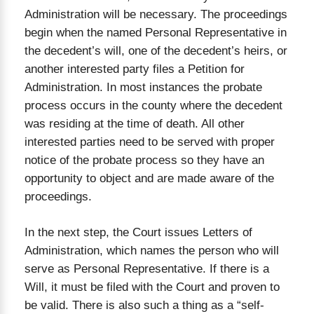
Administration will be necessary. The proceedings
begin when the named Personal Representative in
the decedent’s will, one of the decedent’s heirs, or
another interested party files a Petition for
Administration. In most instances the probate
process occurs in the county where the decedent
was residing at the time of death. All other
interested parties need to be served with proper
notice of the probate process so they have an
opportunity to object and are made aware of the
proceedings.
In the next step, the Court issues Letters of
Administration, which names the person who will
serve as Personal Representative. If there is a
Will, it must be filed with the Court and proven to
be valid. There is also such a thing as a “self-