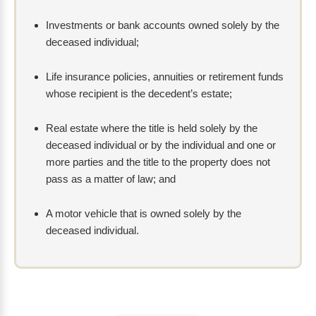
Investments or bank accounts owned solely by the
deceased individual;
Life insurance policies, annuities or retirement funds
whose recipient is the decedent’s estate;
Real estate where the title is held solely by the
deceased individual or by the individual and one or
more parties and the title to the property does not
pass as a matter of law; and
A motor vehicle that is owned solely by the
deceased individual.
How
Are
Probate
Cases
Started