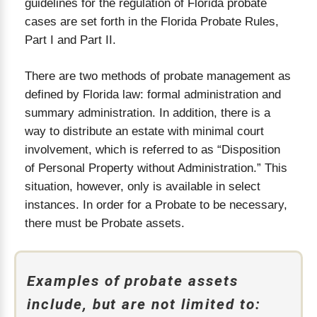
guidelines for the regulation of Florida probate
cases are set forth in the Florida Probate Rules,
Part I and Part II.
There are two methods of probate management as
defined by Florida law: formal administration and
summary administration. In addition, there is a
way to distribute an estate with minimal court
involvement, which is referred to as “Disposition
of Personal Property without Administration.” This
situation, however, only is available in select
instances. In order for a Probate to be necessary,
there must be Probate assets.
Examples of probate assets
include, but are not limited to: