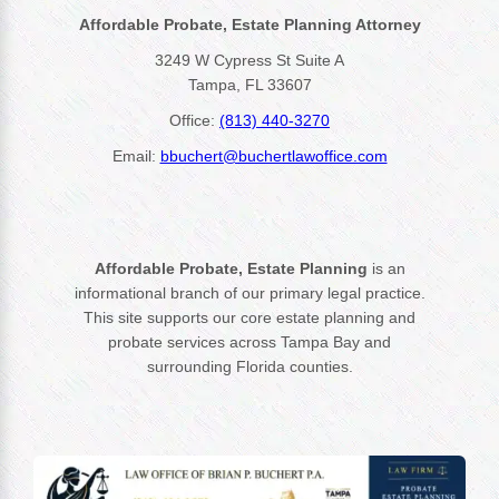
Affordable Probate, Estate Planning Attorney
3249 W Cypress St Suite A
Tampa, FL 33607
Office:
(813) 440-3270
Email:
bbuchert@buchertlawoffice.com
Affordable Probate, Estate Planning
is an
informational branch of our primary legal practice.
This site supports our core estate planning and
probate services across Tampa Bay and
surrounding Florida counties.