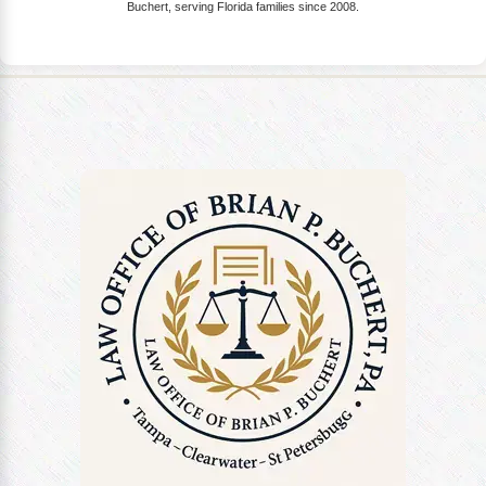
Buchert, serving Florida families since 2008.