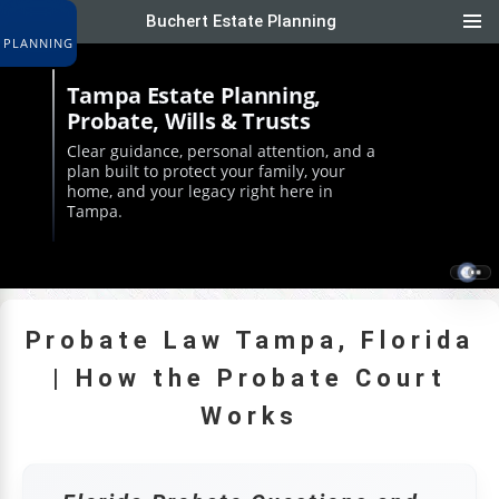
Buchert Estate Planning
|
Tampa Estate Planning,
Probate, Wills & Trusts
Clear guidance, personal attention, and a
plan built to protect your family, your
home, and your legacy right here in
Tampa.
Probate Law Tampa, Florida
| How the Probate Court
Works