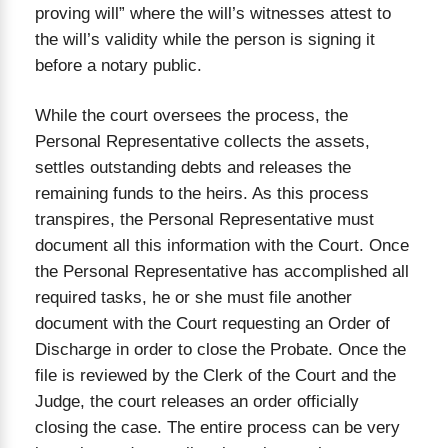
proving will” where the will’s witnesses attest to
the will’s validity while the person is signing it
before a notary public.
While the court oversees the process, the
Personal Representative collects the assets,
settles outstanding debts and releases the
remaining funds to the heirs. As this process
transpires, the Personal Representative must
document all this information with the Court. Once
the Personal Representative has accomplished all
required tasks, he or she must file another
document with the Court requesting an Order of
Discharge in order to close the Probate. Once the
file is reviewed by the Clerk of the Court and the
Judge, the court releases an order officially
closing the case. The entire process can be very