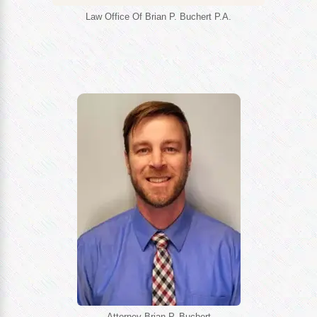
Law Office Of Brian P. Buchert P.A.
Attorney Brian P. Buchert