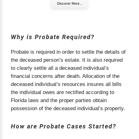
Discover More...
How Are Probate Cases Started
How Are Probate Cases Started in Florida?
In Florida, the probate process officially begins
Why is Probate Required?
when the probate court receives a petition to
open an estate. This petition is usually filed by
the person named as the personal representative
Probate is required in order to settle the details of
in the deceased’s will, or by a family member if
the deceased person’s estate. It is also required
there is no will. The court reviews the petition,
to clearly settle all a deceased individual’s
verifies the will (if one exists), and then issues
financial concerns after death. Allocation of the
Letters of Administration, which give the personal
deceased individual’s resources insures all bills
representative legal authority to act on behalf of
the individual owes are rectified according to
the estate. Without this step, no one can legally
Florida laws and the proper parties obtain
manage or distribute the deceased’s assets.
possession of the deceased individual’s property.
What Happens After Filing a Probate Petition?
Once the probate case is opened, the appointed
How are Probate Cases Started?
personal representative must notify beneficiaries