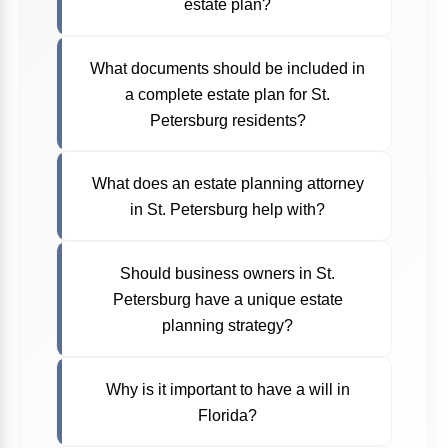
estate plan?
What documents should be included in
a complete estate plan for St.
Petersburg residents?
What does an estate planning attorney
in St. Petersburg help with?
Should business owners in St.
Petersburg have a unique estate
planning strategy?
Why is it important to have a will in
Florida?