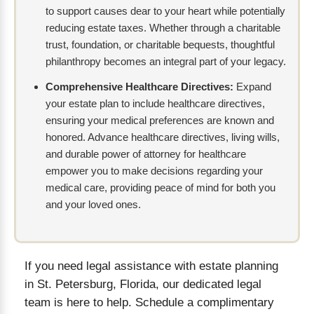
to support causes dear to your heart while potentially
reducing estate taxes. Whether through a charitable
trust, foundation, or charitable bequests, thoughtful
philanthropy becomes an integral part of your legacy.
Comprehensive Healthcare Directives:
Expand
your estate plan to include healthcare directives,
ensuring your medical preferences are known and
honored. Advance healthcare directives, living wills,
and durable power of attorney for healthcare
empower you to make decisions regarding your
medical care, providing peace of mind for both you
and your loved ones.
If you need legal assistance with estate planning
in St. Petersburg, Florida, our dedicated legal
team is here to help. Schedule a complimentary