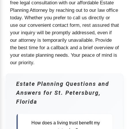
free legal consultation with our affordable Estate
Planning Attorney by reaching out to our law office
today. Whether you prefer to call us directly or
use our convenient contact form, rest assured that
your inquiry will be promptly addressed, even if
our attorney is temporarily unavailable. Provide
the best time for a callback and a brief overview of
your estate planning needs. Your peace of mind is
our priority.
Estate Planning Questions and
Answers for St. Petersburg,
Florida
How does a living trust benefit my