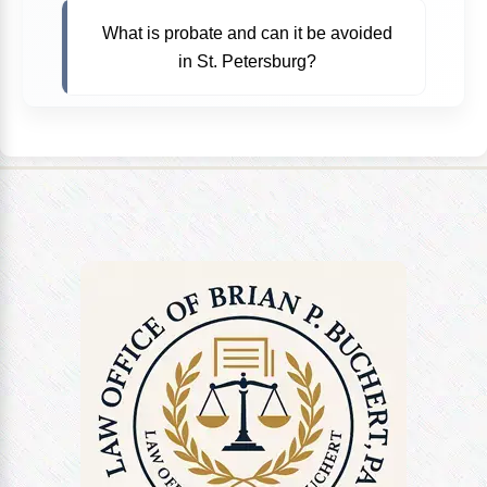
What is probate and can it be avoided
in St. Petersburg?