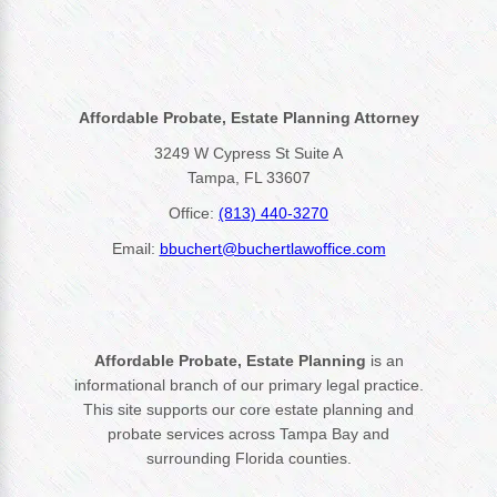
Affordable Probate, Estate Planning Attorney
3249 W Cypress St Suite A
Tampa, FL 33607
Office:
(813) 440-3270
Email:
bbuchert@buchertlawoffice.com
Affordable Probate, Estate Planning
is an
informational branch of our primary legal practice.
This site supports our core estate planning and
probate services across Tampa Bay and
surrounding Florida counties.