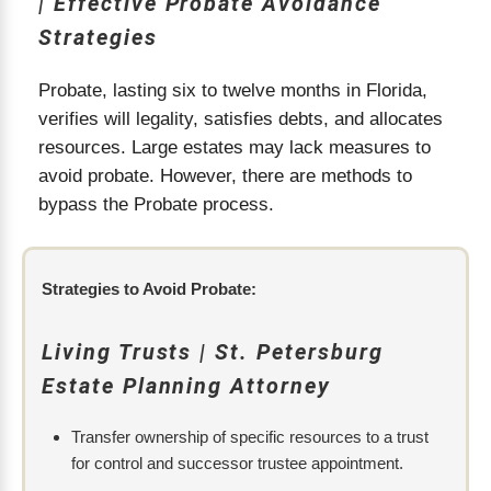
| Effective Probate Avoidance
Strategies
Probate, lasting six to twelve months in Florida,
verifies will legality, satisfies debts, and allocates
resources. Large estates may lack measures to
avoid probate. However, there are methods to
bypass the Probate process.
Strategies to Avoid Probate:
Living Trusts | St. Petersburg
Estate Planning Attorney
Transfer ownership of specific resources to a trust
for control and successor trustee appointment.