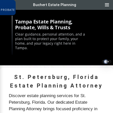
Buchert Estate Planning
&
Tampa Estate Planning,
Probate, Wills & Trusts
Clear guidance, personal attention, and a
plan built to protect your family, your
home, and your legacy right here in
Tampa.
St. Petersburg, Florida
Estate Planning Attorney
Discover estate planning services for St.
Petersburg, Florida. Our dedicated Estate
Planning Attorney brings focused proficiency in