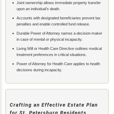
Joint ownership allows immediate property transfer
upon an individual’s death.
Accounts with designated beneficiaries prevent tax
penalties and enable controlled fund release.
Durable Power of Attorney names a decision-maker
in case of mental or physical incapacity.
Living Will or Health Care Directive outlines medical
treatment preferences in critical situations.
Power of Attorney for Health Care applies to health
decisions during incapacity.
Crafting an Effective Estate Plan
for St. Petersburg Residents