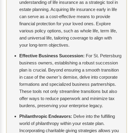
understanding of life insurance as a strategic tool in
estate planning. Acquiring life insurance early in life
can serve as a cost-effective means to provide
financial protection for your loved ones. Explore
various policy options, such as whole life, term life,
and universal life, tailoring coverage to align with
your long-term objectives.
Effective Business Succession:
For St. Petersburg
business owners, establishing a robust succession
plan is crucial. Beyond ensuring a smooth transition
in case of the owner’s demise, delve into corporate
formations and specialized business partnerships.
These tools not only streamline transitions but also
offer ways to reduce paperwork and minimize tax
burdens, preserving your enterprise legacy.
Philanthropic Endeavors:
Delve into the fulfilling
world of philanthropy within your estate plan.
Incorporating charitable giving strategies allows you