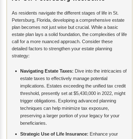
As residents navigate the different stages of life in St.
Petersburg, Florida, developing a comprehensive estate
plan becomes not just wise but crucial. While a basic
estate plan lays a solid foundation, the complexities of life
call for a more nuanced approach. Consider these
detailed factors to strengthen your estate planning
strategy:
Navigating Estate Taxes:
Dive into the intricacies of
estate taxes to effectively manage potential
implications. Estates exceeding the unified tax credit
threshold, presently set at $5,430,000 in 2022, might
trigger obligations. Exploring advanced planning
techniques can help minimize tax exposure,
preserving a larger portion of your legacy for your
beneficiaries.
Strategic Use of Life Insurance:
Enhance your