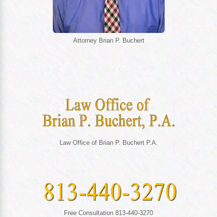
Attorney Brian P. Buchert
Law Office of Brian P. Buchert P.A.
Free Consultation 813-440-3270