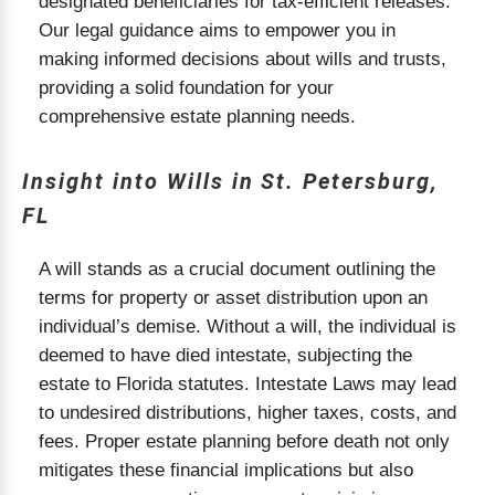
designated beneficiaries for tax-efficient releases.
Our legal guidance aims to empower you in
making informed decisions about wills and trusts,
providing a solid foundation for your
comprehensive estate planning needs.
Insight into Wills in St. Petersburg,
FL
A will stands as a crucial document outlining the
terms for property or asset distribution upon an
individual’s demise. Without a will, the individual is
deemed to have died intestate, subjecting the
estate to Florida statutes. Intestate Laws may lead
to undesired distributions, higher taxes, costs, and
fees. Proper estate planning before death not only
mitigates these financial implications but also