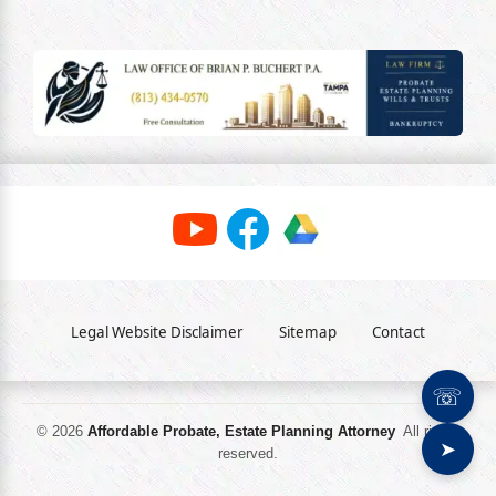
Legal Website Disclaimer
Sitemap
Contact
☏
© 2026
Affordable Probate, Estate Planning Attorney
All rights
➤
reserved.