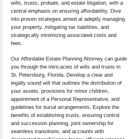
wills, trusts, probate, and estate litigation, with a
central emphasis on ensuring affordability. Dive
into proven strategies aimed at adeptly managing
your property, mitigating tax liabilities, and
strategically minimizing associated costs and
NDING THE PROBATE PROCESS
fees.
Our Affordable Estate Planning Attorney can guide
you through the intricacies of wills and trusts in
St. Petersburg, Florida. Develop a clear and
legally sound will that outlines the distribution of
your assets, provisions for minor children,
appointment of a Personal Representative, and
guidelines for burial arrangements. Explore the
benefits of establishing trusts, ensuring control
and succession planning, joint ownership for
seamless transitions, and accounts with