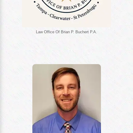
Law Office Of Brian P. Buchert P.A.