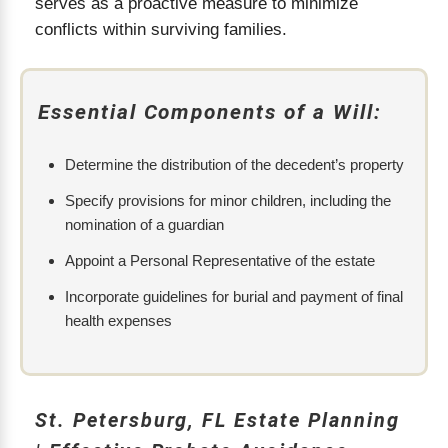
serves as a proactive measure to minimize
conflicts within surviving families.
Essential Components of a Will:
Determine the distribution of the decedent’s property
Specify provisions for minor children, including the
nomination of a guardian
Appoint a Personal Representative of the estate
Incorporate guidelines for burial and payment of final
health expenses
St. Petersburg, FL Estate Planning