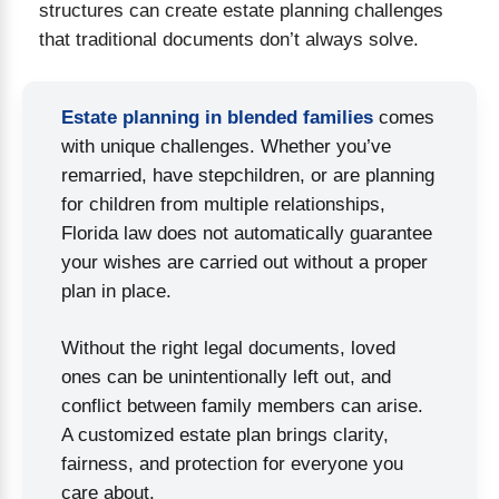
structures can create estate planning challenges
OR ESTATE PLANNING IN BRANDON, FLORIDA
that traditional documents don’t always solve.
Estate planning in blended families
comes
with unique challenges. Whether you’ve
remarried, have stepchildren, or are planning
for children from multiple relationships,
Florida law does not automatically guarantee
your wishes are carried out without a proper
plan in place.
Without the right legal documents, loved
ones can be unintentionally left out, and
conflict between family members can arise.
A customized estate plan brings clarity,
fairness, and protection for everyone you
care about.