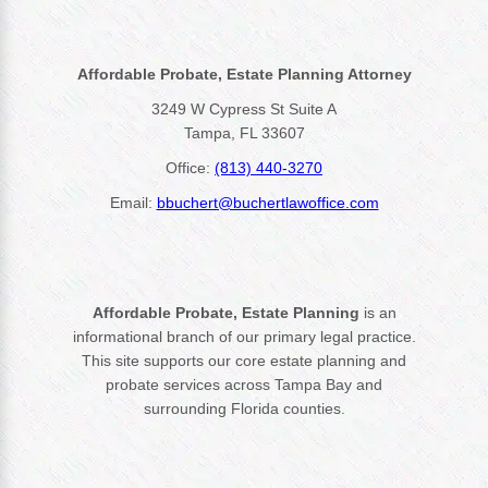
Affordable Probate, Estate Planning Attorney
3249 W Cypress St Suite A
Tampa, FL 33607
Office:
(813) 440-3270
Email:
bbuchert@buchertlawoffice.com
Affordable Probate, Estate Planning
is an
informational branch of our primary legal practice.
This site supports our core estate planning and
probate services across Tampa Bay and
surrounding Florida counties.