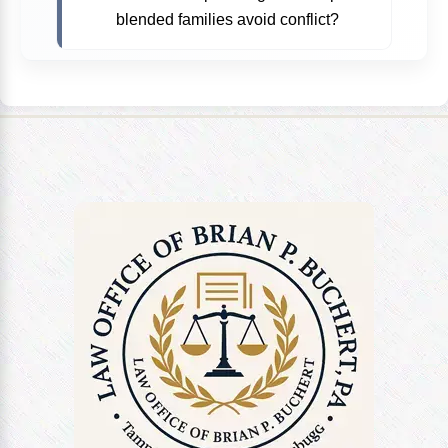
blended families avoid conflict?