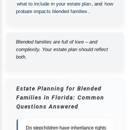
what to include in your estate plan
, and
how
probate impacts blended families
.
Blended families are full of love – and
complexity. Your estate plan should reflect
both.
Estate Planning for Blended
Families in Florida: Common
Questions Answered
Do stepchildren have inheritance rights