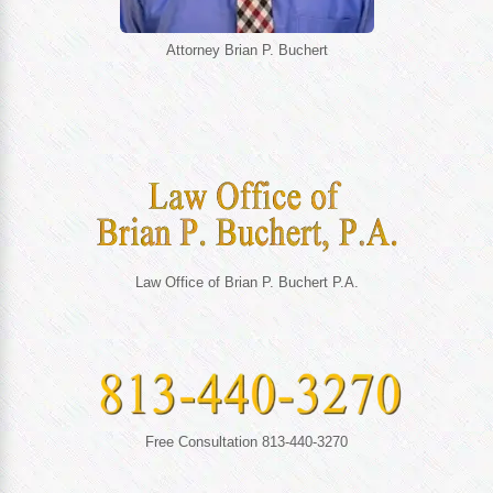
Attorney Brian P. Buchert
Law Office of Brian P. Buchert P.A.
Free Consultation 813-440-3270