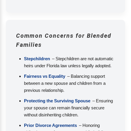
Common Concerns for Blended
Families
Stepchildren
– Stepchildren are not automatic
heirs under Florida law unless legally adopted.
Fairness vs Equality
– Balancing support
between a new spouse and children from a
previous relationship.
Protecting the Surviving Spouse
– Ensuring
your spouse can remain financially secure
without disinheriting children.
Prior Divorce Agreements
– Honoring