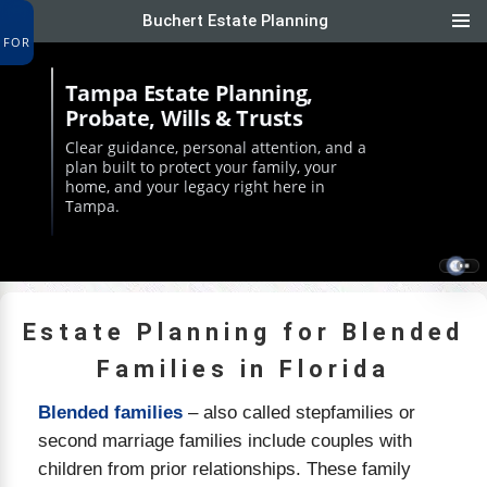
Buchert Estate Planning
FOR
Tampa Estate Planning,
Probate, Wills & Trusts
Clear guidance, personal attention, and a
plan built to protect your family, your
home, and your legacy right here in
Tampa.
Estate Planning for Blended
Families in Florida
Blended families
– also called stepfamilies or
second marriage families include couples with
children from prior relationships. These family