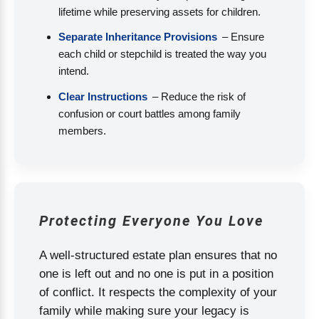
lifetime while preserving assets for children.
Separate Inheritance Provisions
– Ensure
each child or stepchild is treated the way you
intend.
Clear Instructions
– Reduce the risk of
confusion or court battles among family
members.
Protecting Everyone You Love
A well-structured estate plan ensures that no
one is left out and no one is put in a position
of conflict. It respects the complexity of your
family while making sure your legacy is