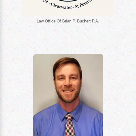
Law Office Of Brian P. Buchert P.A.