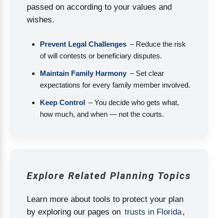
passed on according to your values and
wishes.
Prevent Legal Challenges
– Reduce the risk
of will contests or beneficiary disputes.
Maintain Family Harmony
– Set clear
expectations for every family member involved.
Keep Control
– You decide who gets what,
how much, and when — not the courts.
Explore Related Planning Topics
Learn more about tools to protect your plan
by exploring our pages on
trusts in Florida
,