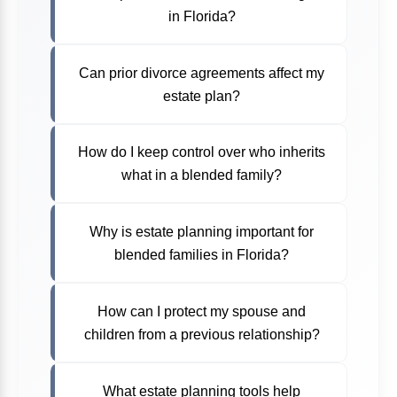
in Florida?
Can prior divorce agreements affect my
estate plan?
How do I keep control over who inherits
what in a blended family?
Why is estate planning important for
blended families in Florida?
How can I protect my spouse and
children from a previous relationship?
What estate planning tools help