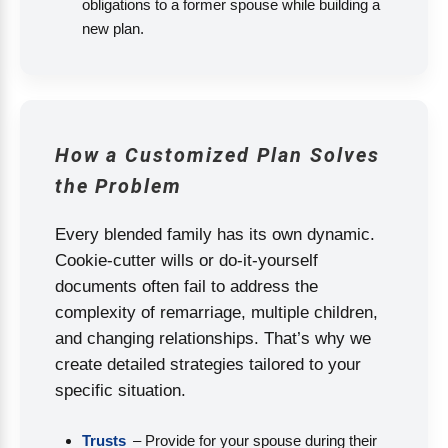
obligations to a former spouse while building a
new plan.
How a Customized Plan Solves
the Problem
Every blended family has its own dynamic.
Cookie-cutter wills or do-it-yourself
documents often fail to address the
complexity of remarriage, multiple children,
and changing relationships. That’s why we
create detailed strategies tailored to your
specific situation.
Trusts
– Provide for your spouse during their