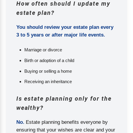
How often should I update my
estate plan?
You should review your estate plan every
3 to 5 years or after major life events.
Marriage or divorce
Birth or adoption of a child
Buying or selling a home
Receiving an inheritance
Is estate planning only for the
wealthy?
No.
Estate planning benefits everyone by
ensuring that your wishes are clear and your