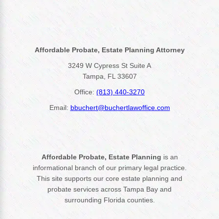
Affordable Probate, Estate Planning Attorney
3249 W Cypress St Suite A
Tampa, FL 33607
Office:
(813) 440-3270
Email:
bbuchert@buchertlawoffice.com
Affordable Probate, Estate Planning
is an
informational branch of our primary legal practice.
This site supports our core estate planning and
probate services across Tampa Bay and
surrounding Florida counties.