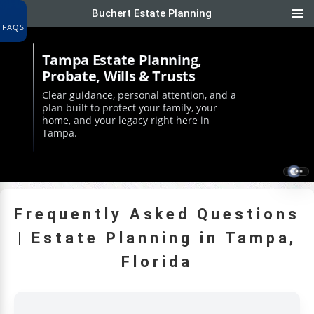
Buchert Estate Planning
FAQS
Tampa Estate Planning,
Probate, Wills & Trusts
Clear guidance, personal attention, and a
plan built to protect your family, your
home, and your legacy right here in
Tampa.
Frequently Asked Questions
| Estate Planning in Tampa,
Florida
NTLY ASKED ESTATE PLANNING QUESTIONS