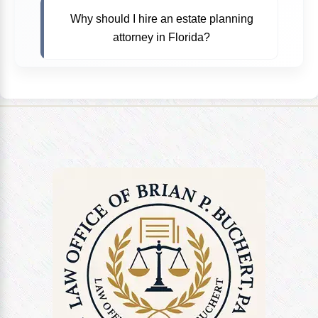
Why should I hire an estate planning
attorney in Florida?