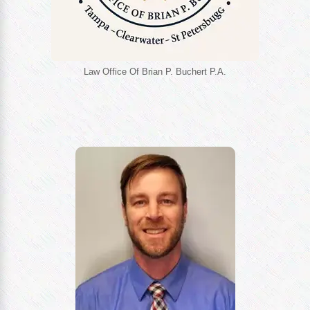
Law Office Of Brian P. Buchert P.A.