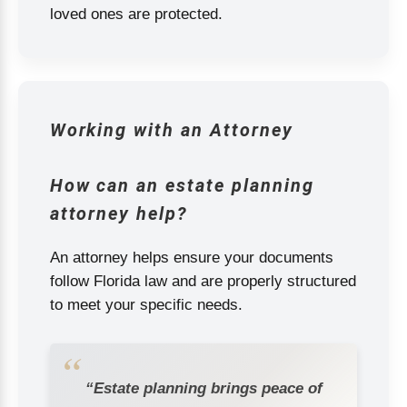
loved ones are protected.
Working with an Attorney
How can an estate planning
attorney help?
An attorney helps ensure your documents
follow Florida law and are properly structured
to meet your specific needs.
“Estate planning brings peace of