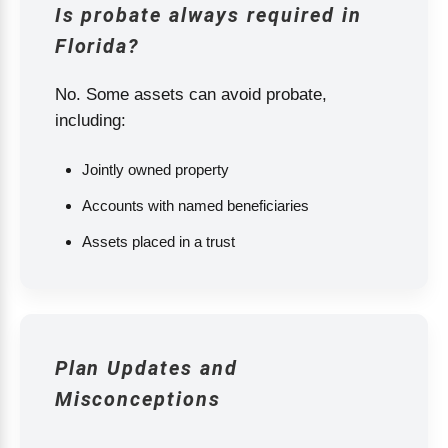
Is probate always required in
Florida?
No. Some assets can avoid probate,
including:
Jointly owned property
Accounts with named beneficiaries
Assets placed in a trust
Plan Updates and
Misconceptions