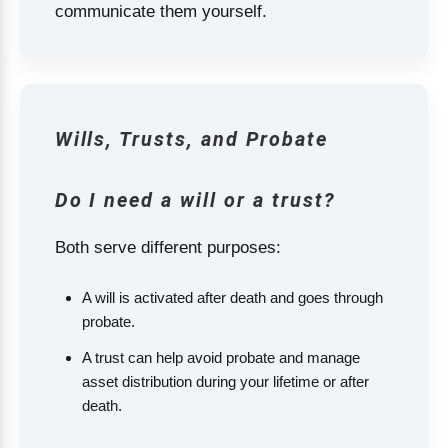
communicate them yourself.
Wills, Trusts, and Probate
Do I need a will or a trust?
Both serve different purposes:
A will is activated after death and goes through
probate.
A trust can help avoid probate and manage
asset distribution during your lifetime or after
death.