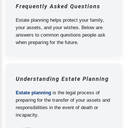
Frequently Asked Questions
Estate planning helps protect your family,
your assets, and your wishes. Below are
answers to common questions people ask
when preparing for the future.
Understanding Estate Planning
Estate planning
is the legal process of
preparing for the transfer of your assets and
responsibilities in the event of death or
incapacity.