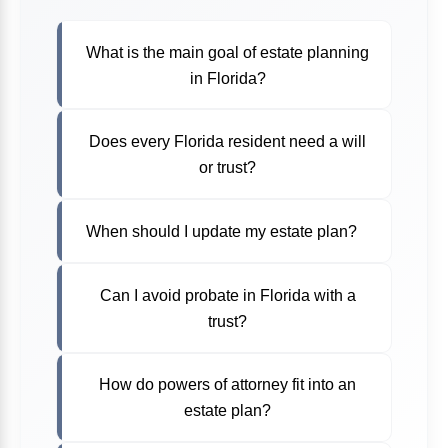
What is the main goal of estate planning
in Florida?
Does every Florida resident need a will
or trust?
When should I update my estate plan?
Can I avoid probate in Florida with a
trust?
How do powers of attorney fit into an
estate plan?