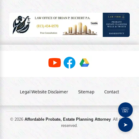
Legal Website Disclaimer
Sitemap
Contact
☏
© 2026
Affordable Probate, Estate Planning Attorney
All rights
➤
reserved.