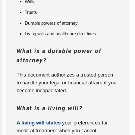
Wills
Trusts
Durable powers of attorney
Living wills and healthcare directives
What is a durable power of
attorney?
This document authorizes a trusted person
to handle your legal or financial affairs if you
become incapacitated.
What is a living will?
A living will states
your preferences for
medical treatment when you cannot