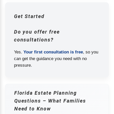
Get Started
Do you offer free
consultations?
Yes.
Your first consultation is free
, so you
can get the guidance you need with no
pressure.
Florida Estate Planning
Questions – What Families
Need to Know