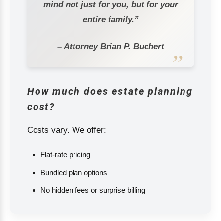
mind not just for you, but for your
entire family.”
– Attorney Brian P. Buchert
How much does estate planning
cost?
Costs vary. We offer:
Flat-rate pricing
Bundled plan options
No hidden fees or surprise billing