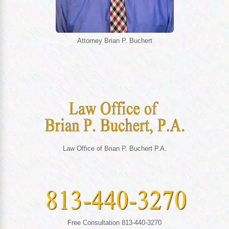
Attorney Brian P. Buchert
Law Office of Brian P. Buchert P.A.
Free Consultation 813-440-3270